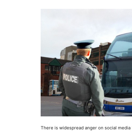
There is widespread anger on social media 