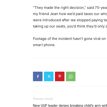
“They made the right decision,” said 75-yea
my friend Jean how we’d paid taxes our who
were introduced after we stopped paying t
taking up our seats, you’d think they’d only
Footage of the incident hasn’t gone viral o
smart phone.
Previous article
New UUP leader denies breaking child’s arm wit