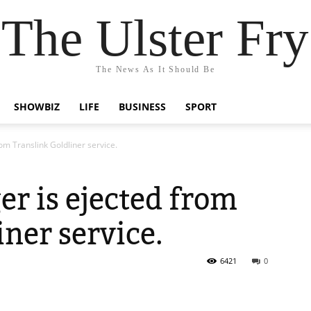
The Ulster Fry
The News As It Should Be
SHOWBIZ
LIFE
BUSINESS
SPORT
om Translink Goldliner service.
er is ejected from
iner service.
6421
0