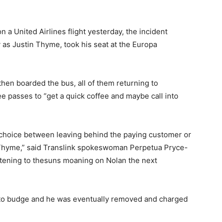
n a United Airlines flight yesterday, the incident
 as Justin Thyme, took his seat at the Europa
then boarded the bus, all of them returning to
ee passes to “get a quick coffee and maybe call into
t choice between leaving behind the paying customer or
 Thyme,” said Translink spokeswoman Perpetua Pryce-
stening to thesuns moaning on Nolan the next
 to budge and he was eventually removed and charged