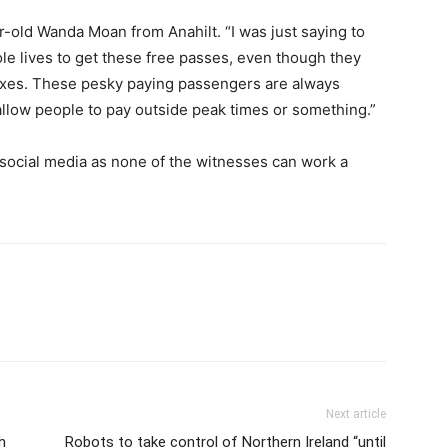
r-old Wanda Moan from Anahilt. “I was just saying to
le lives to get these free passes, even though they
axes. These pesky paying passengers are always
 allow people to pay outside peak times or something.”
n social media as none of the witnesses can work a
Next article
h
Robots to take control of Northern Ireland “until