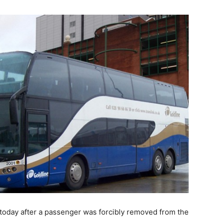
today after a passenger was forcibly removed from the