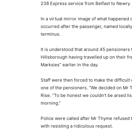
238 Express service from Belfast to Newry.
In a virtual mirror image of what happened o
occurred after the passenger, named locally
terminus.
It is understood that around 45 pensioners 
Hillsborough having travelled up on their fr
Marksies” earlier in the day.
Staff were then forced to make the difficul
one of the pensioners. “We decided on Mr
Rise. “To be honest we couldn’t be arsed li
morning.”
Police were called after Mr Thyme refused
with resisting a ridiculous request.