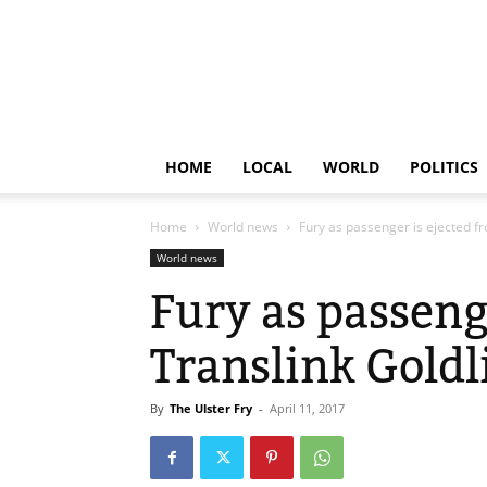
HOME
LOCAL
WORLD
POLITICS
Home
World news
Fury as passenger is ejected fr
World news
Fury as passeng
Translink Goldl
By
The Ulster Fry
-
April 11, 2017