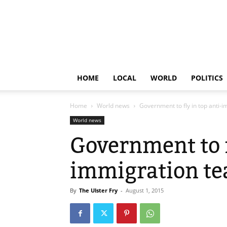
HOME
LOCAL
WORLD
POLITICS
Home
World news
Government to fly in top anti
World news
Government to f
immigration te
By
The Ulster Fry
-
August 1, 2015