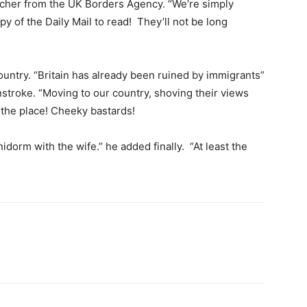
cher from the UK Borders Agency. “We’re simply
py of the Daily Mail to read! They’ll not be long
ountry. “Britain has already been ruined by immigrants”
nstroke. “Moving to our country, shoving their views
 the place! Cheeky bastards!
dorm with the wife.” he added finally. “At least the