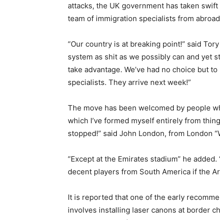
attacks, the UK government has taken swift a
team of immigration specialists from abroad
“Our country is at breaking point!” said T
system as shit as we possibly can and yet st
take advantage. We’ve had no choice but to 
specialists. They arrive next week!”
The move has been welcomed by people who 
which I’ve formed myself entirely from thing
stopped!” said John London, from London “W
“Except at the Emirates stadium” he added.
decent players from South America if the Ar
It is reported that one of the early recomme
involves installing laser canons at border c