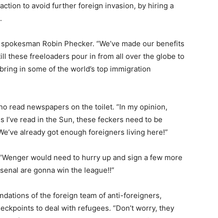
ction to avoid further foreign invasion, by hiring a
.
ory spokesman Robin Phecker. “We’ve made our benefits
ill these freeloaders pour in from all over the globe to
bring in some of the world’s top immigration
read newspapers on the toilet. “In my opinion,
s I’ve read in the Sun, these feckers need to be
e’ve already got enough foreigners living here!”
 “Wenger would need to hurry up and sign a few more
senal are gonna win the league!!”
ndations of the foreign team of anti-foreigners,
heckpoints to deal with refugees. “Don’t worry, they