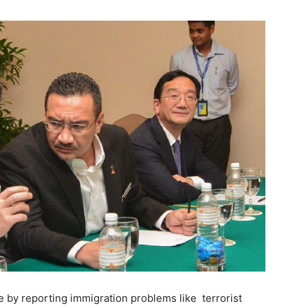
e by reporting immigration problems like terrorist