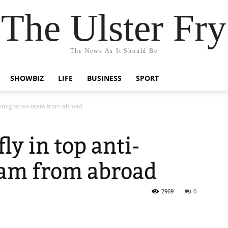
The Ulster Fry
The News As It Should Be
SHOWBIZ
LIFE
BUSINESS
SPORT
-immigration team from abroad
ly in top anti-
am from abroad
2969
0