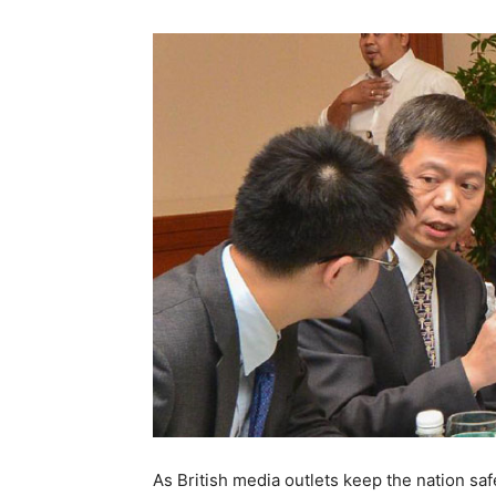
As British media outlets keep the nation saf