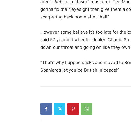
aren’t
that
sort of laser” reassured Ted Moo
gonna fix their eyesight then give them a co
scarpering back home after that!”
However some believe it’s too late for the c
said 57 year old wheeler dealer, Charlie Su
down our throat and going on like they own
“That’s why I upped sticks and moved to Beni
Spaniards let you be British in peace!”