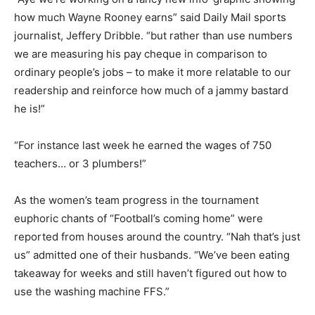
how much Wayne Rooney earns” said Daily Mail sports
journalist, Jeffery Dribble. “but rather than use numbers
we are measuring his pay cheque in comparison to
ordinary people’s jobs – to make it more relatable to our
readership and reinforce how much of a jammy bastard
he is!”
“For instance last week he earned the wages of 750
teachers… or 3 plumbers!”
As the women’s team progress in the tournament
euphoric chants of “Football’s coming home” were
reported from houses around the country. “Nah that’s just
us” admitted one of their husbands. “We’ve been eating
takeaway for weeks and still haven’t figured out how to
use the washing machine FFS.”