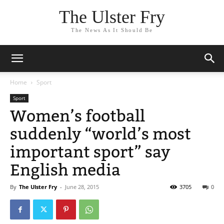
The Ulster Fry
The News As It Should Be
Home
Sport
Sport
Women’s football
suddenly “world’s most
important sport” say
English media
By
The Ulster Fry
-
June 28, 2015
3705
0