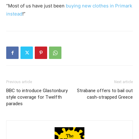
“Most of us have just been
buying new clothes in Primark
instead
!”
Previous article
Next article
BBC to introduce Glastonbury
Strabane offers to bail out
style coverage for Twelfth
cash-strapped Greece
parades