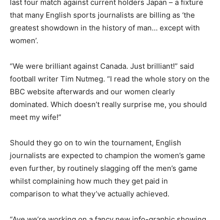
last four match against current holders Japan – a fixture
that many English sports journalists are billing as ‘the
greatest showdown in the history of man… except with
women’.
“We were brilliant against Canada. Just brilliant!” said
football writer Tim Nutmeg. “I read the whole story on the
BBC website afterwards and our women clearly
dominated. Which doesn’t really surprise me, you should
meet my wife!”
Should they go on to win the tournament, English
journalists are expected to champion the women’s game
even further, by routinely slagging off the men’s game
whilst complaining how much they get paid in
comparison to what they’ve actually achieved.
“Aye we’re working on a fancy new info-graphic showing