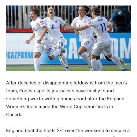
After decades of disappointing letdowns from the men’s
team, English sports journalists have finally found
something worth writing home about after the England
Women’s team made the World Cup semi-finals in
Canada.
England beat the hosts 2-1 over the weekend to secure a